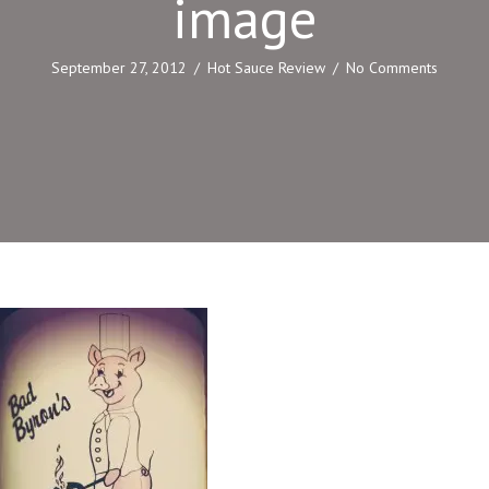
image
September 27, 2012
/
Hot Sauce Review
/
No Comments