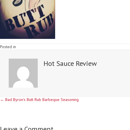
Posted in
Hot Sauce Review
Posts
← Bad Byron’s Butt Rub Barbeque Seasoning
navigation
Leave a Comment