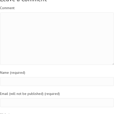
Comment
Name (required)
Email (will not be published) (required)